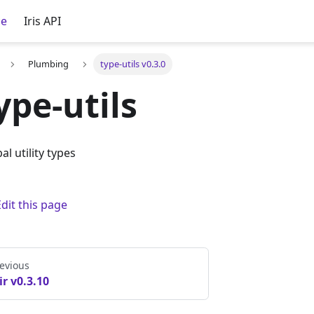
ce
Iris API
Plumbing
type-utils v0.3.0
ype-utils
al utility types
Edit this page
evious
ir v0.3.10