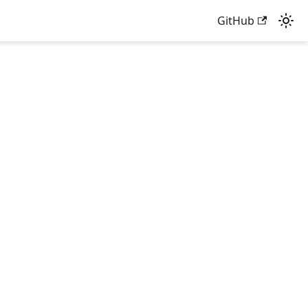
GitHub