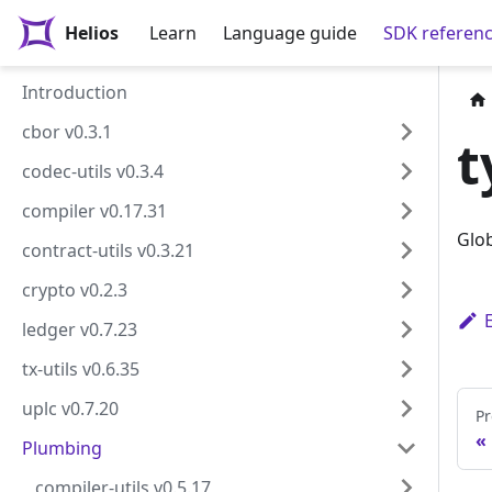
Helios
Learn
Language guide
SDK referen
Introduction
cbor v0.3.1
t
codec-utils v0.3.4
compiler v0.17.31
Glob
contract-utils v0.3.21
crypto v0.2.3
ledger v0.7.23
tx-utils v0.6.35
uplc v0.7.20
Pr
Plumbing
compiler-utils v0.5.17