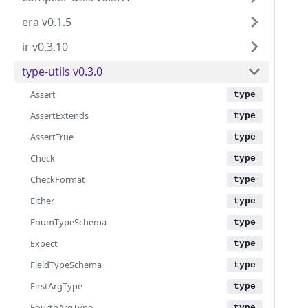
era v0.1.5
ir v0.3.10
type-utils v0.3.0
Assert
AssertExtends
AssertTrue
Check
CheckFormat
Either
EnumTypeSchema
Expect
FieldTypeSchema
FirstArgType
FourthArgType