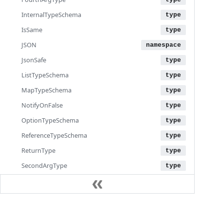
InternalTypeSchema
IsSame
JSON
JsonSafe
ListTypeSchema
MapTypeSchema
NotifyOnFalse
OptionTypeSchema
ReferenceTypeSchema
ReturnType
SecondArgType
StructTypeSchema
ThirdArgType
ToEnum
Documentation