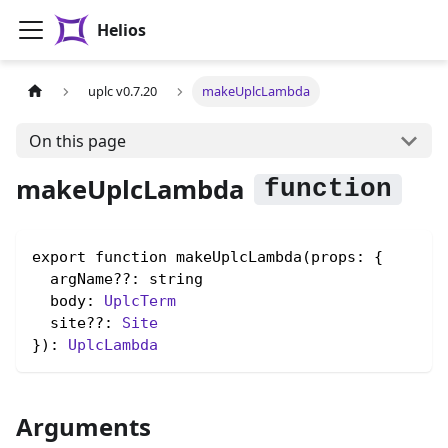
Helios
uplc v0.7.20
makeUplcLambda
On this page
makeUplcLambda
export function makeUplcLambda(props: {

  argName??: string

  body: 
UplcTerm
  site??: 
Site
}): 
UplcLambda
Arguments