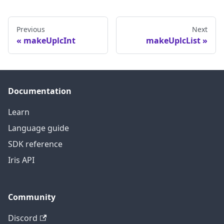
Previous
Next
makeUplcInt
makeUplcList
Documentation
Learn
Language guide
SDK reference
Iris API
Community
Discord