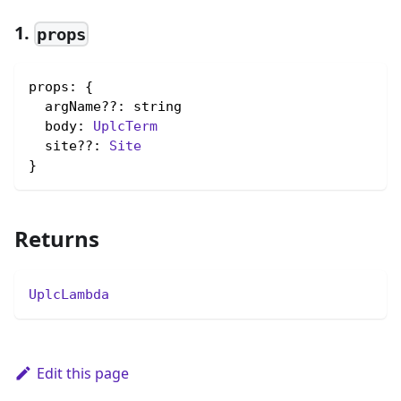
1.
props
props: {

  argName??: string

  body: 
UplcTerm
  site??: 
Site
}
Returns
UplcLambda
Edit this page