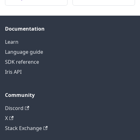
Documentation
Learn
Language guide
SDK reference
Iris API
Community
Discord
X
Stack Exchange