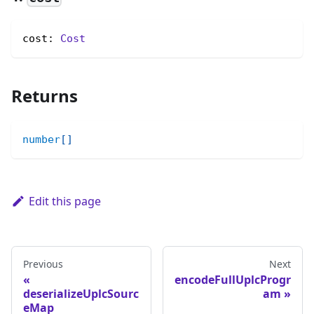
cost: 
Cost
Returns
number
[
]
Edit this page
Previous
Next
encodeFullUplcProgr
deserializeUplcSourc
am
eMap