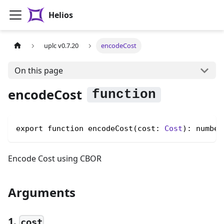
Helios
uplc v0.7.20
encodeCost
On this page
encodeCost
export function encodeCost(cost: 
Cost
): number
Encode Cost using CBOR
Arguments
1.
cost