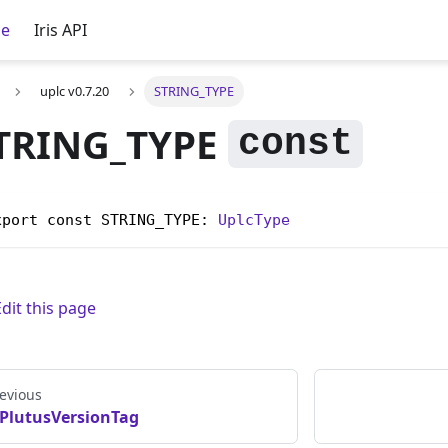
ce
Iris API
uplc v0.7.20
STRING_TYPE
TRING_TYPE
xport const STRING_TYPE: 
UplcType
Edit this page
evious
PlutusVersionTag