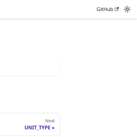
GitHub
Next
UNIT_TYPE