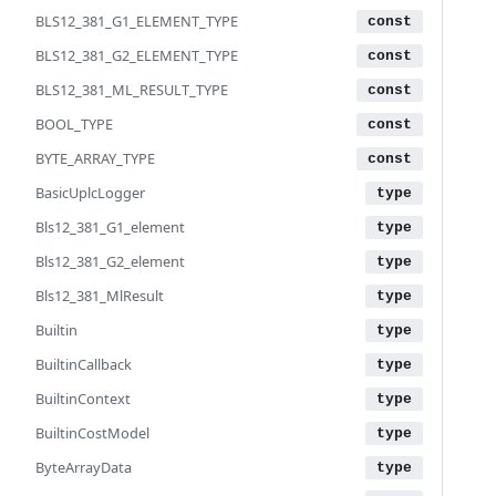
BLS12_381_G1_ELEMENT_TYPE
BLS12_381_G2_ELEMENT_TYPE
BLS12_381_ML_RESULT_TYPE
BOOL_TYPE
BYTE_ARRAY_TYPE
BasicUplcLogger
Bls12_381_G1_element
Bls12_381_G2_element
Bls12_381_MlResult
Builtin
BuiltinCallback
BuiltinContext
BuiltinCostModel
ByteArrayData