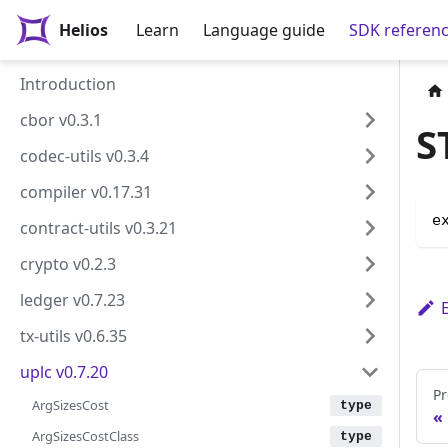
Helios
Learn
Language guide
SDK referen
Introduction
cbor v0.3.1
S
codec-utils v0.3.4
compiler v0.17.31
e
contract-utils v0.3.21
crypto v0.2.3
ledger v0.7.23
tx-utils v0.6.35
uplc v0.7.20
Pr
ArgSizesCost
ArgSizesCostClass