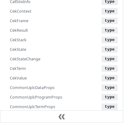
CallSiteInfo
CekContext
CekFrame
CekResult
CekStack
CekState
CekStateChange
CekTerm
CekValue
CommonUplcDataProps
CommonUplcProgramProps
CommonUplcTermProps
CommonUplcValueProps
ConstrData
Documentation
Cost