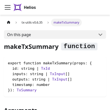
Helios
tx-utils v0.6.35
makeTxSummary
On this page
makeTxSummary
export function makeTxSummary(props: {

  id: string | 
TxId
  inputs: string | 
TxInput
[]

  outputs: string | 
TxInput
[]

  timestamp: number

}): 
TxSummary