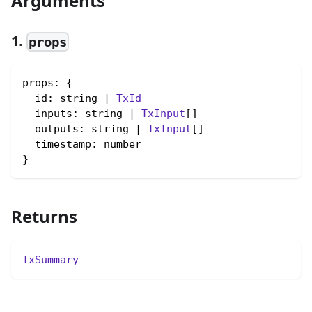
Arguments
1.
props
props: {

  id: string | 
TxId
  inputs: string | 
TxInput
[]

  outputs: string | 
TxInput
[]

  timestamp: number

}
Returns
TxSummary