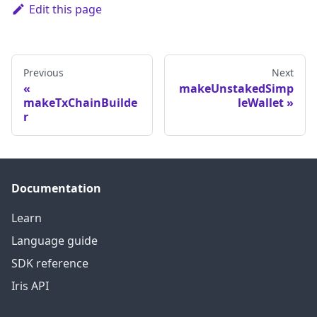
Edit this page
Previous
Next
makeUnstakedSimp
makeTxChainBuilde
leWallet
r
Documentation
Learn
Language guide
SDK reference
Iris API