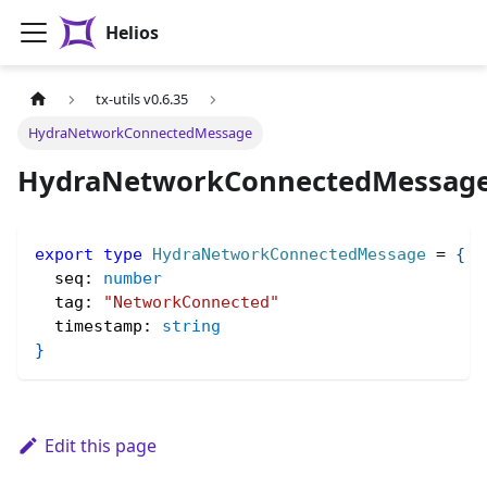
Helios
tx-utils v0.6.35
HydraNetworkConnectedMessage
HydraNetworkConnectedMessag
export
type
HydraNetworkConnectedMessage
=
{
  seq
:
number
  tag
:
"NetworkConnected"
  timestamp
:
string
}
Edit this page