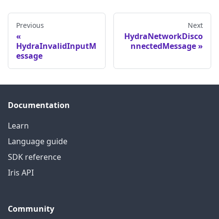
Previous
Next
HydraNetworkDisco
HydraInvalidInputM
nnectedMessage
essage
Documentation
Learn
Language guide
SDK reference
Iris API
Community