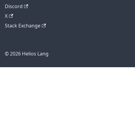
Discord
X
Stack Exchange
© 2026 Helios Lang