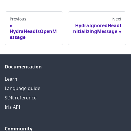
Previous
Next
HydraIgnoredHeadI
HydraHeadIsOpenM
nitializingMessage
essage
Documentation
Learn
Language guide
SDK reference
Iris API
Community