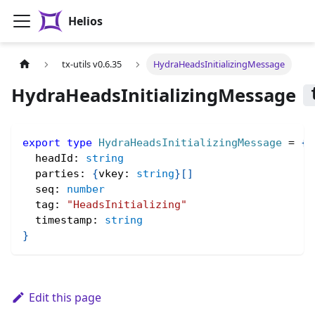
Helios
tx-utils v0.6.35
HydraHeadsInitializingMessage
HydraHeadsInitializingMessage
export
type
HydraHeadsInitializingMessage
=
{
  headId
:
string
  parties
:
{
vkey
:
string
}
[
]
  seq
:
number
  tag
:
"HeadsInitializing"
  timestamp
:
string
}
Edit this page