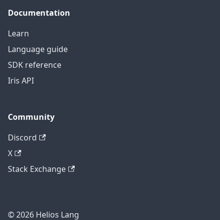
Documentation
Learn
Language guide
SDK reference
Iris API
Community
Discord
X
Stack Exchange
© 2026 Helios Lang