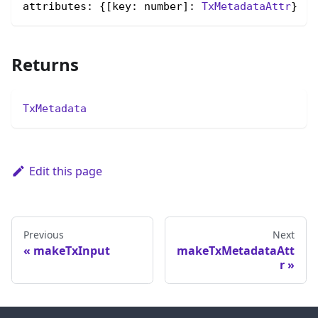
attributes: {[key: number]: 
TxMetadataAttr
}
Returns
TxMetadata
Edit this page
Previous
Next
makeTxInput
makeTxMetadataAtt
r