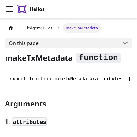
Helios
ledger v0.7.23
makeTxMetadata
On this page
makeTxMetadata
export function makeTxMetadata(attributes: {[k
Arguments
1.
attributes