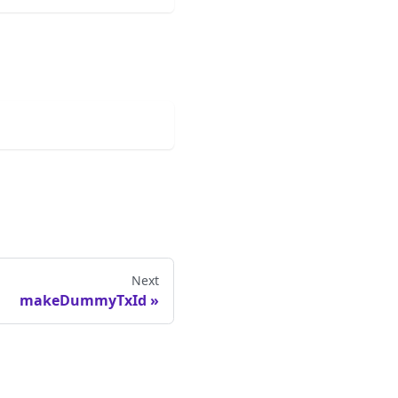
Next
makeDummyTxId