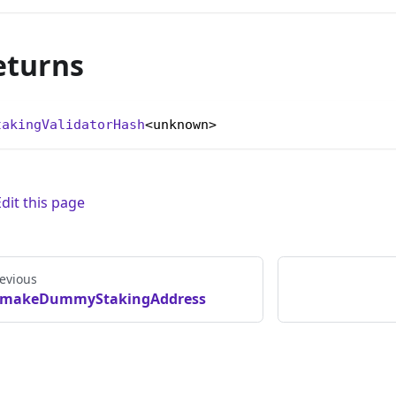
eturns
takingValidatorHash
<unknown>
Edit this page
evious
makeDummyStakingAddress