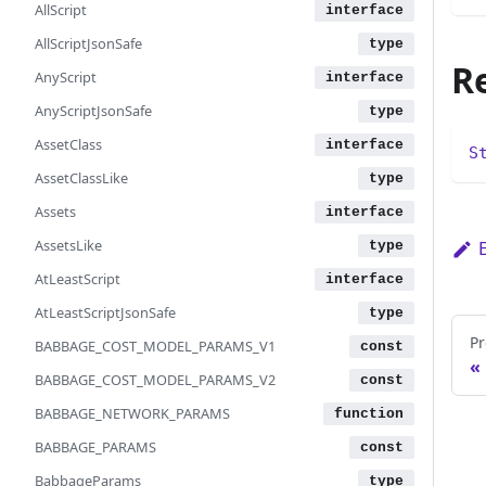
AllScript
AllScriptJsonSafe
R
AnyScript
AnyScriptJsonSafe
AssetClass
S
AssetClassLike
Assets
AssetsLike
AtLeastScript
AtLeastScriptJsonSafe
Pr
BABBAGE_COST_MODEL_PARAMS_V1
BABBAGE_COST_MODEL_PARAMS_V2
BABBAGE_NETWORK_PARAMS
BABBAGE_PARAMS
BabbageParams