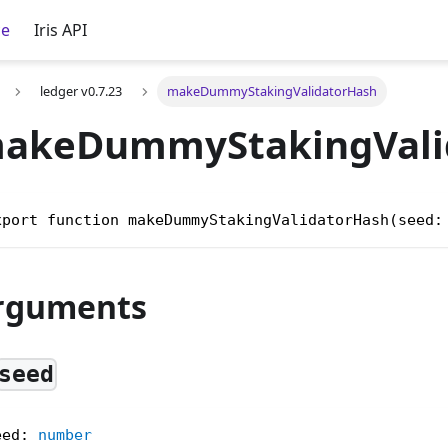
ce
Iris API
ledger v0.7.23
makeDummyStakingValidatorHash
akeDummyStakingVali
xport function makeDummyStakingValidatorHash(seed:
rguments
seed
eed
:
number