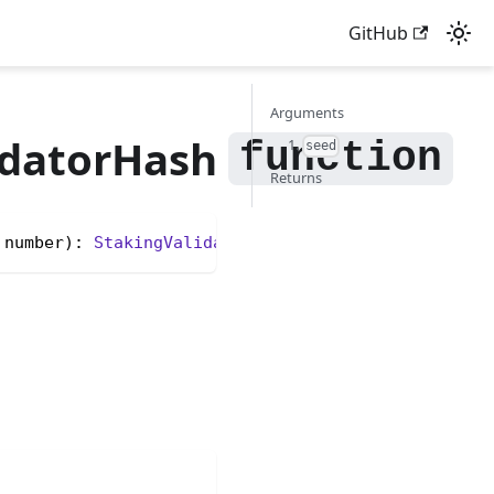
GitHub
Arguments
datorHash
1.
seed
Returns
 number): 
StakingValidatorHash
<unknown>