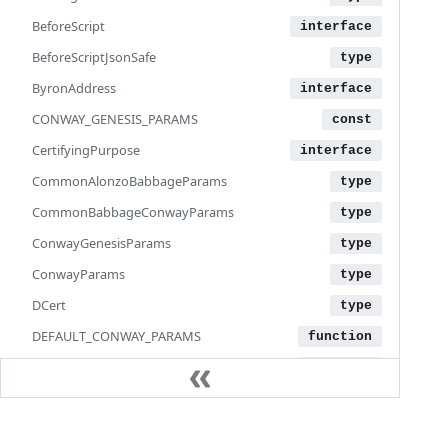
BeforeScript
BeforeScriptJsonSafe
ByronAddress
CONWAY_GENESIS_PARAMS
CertifyingPurpose
CommonAlonzoBabbageParams
CommonBabbageConwayParams
ConwayGenesisParams
ConwayParams
DCert
DEFAULT_CONWAY_PARAMS
DEFAULT_NETWORK_PARAMS
DEFAULT_TX_OUTPUT_ENCODING_CONFIG
DatumHash
Documentation