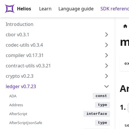
Helios
Learn
Language guide
SDK referen
Introduction
cbor v0.3.1
m
codec-utils v0.3.4
compiler v0.17.31
e
contract-utils v0.3.21
crypto v0.2.3
A
ledger v0.7.23
ADA
Address
1.
AfterScript
AfterScriptJsonSafe
s