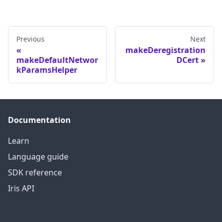
Previous
Next
makeDeregistration
makeDefaultNetwor
DCert
kParamsHelper
Documentation
Learn
Language guide
SDK reference
Iris API