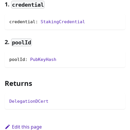
1.
credential
credential: 
StakingCredential
2.
poolId
poolId: 
PubKeyHash
Returns
DelegationDCert
Edit this page