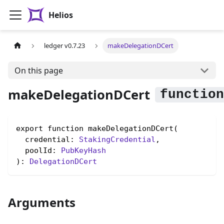
Helios
ledger v0.7.23
makeDelegationDCert
On this page
makeDelegationDCert
export function makeDelegationDCert(

  credential: 
StakingCredential
,

  poolId: 
PubKeyHash
): 
DelegationDCert
Arguments