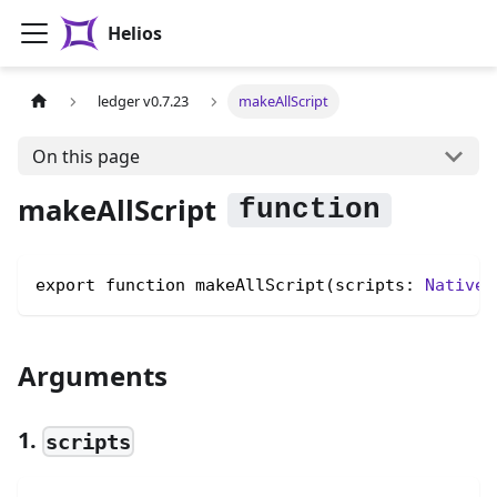
Helios
ledger v0.7.23
makeAllScript
On this page
makeAllScript
export function makeAllScript(scripts: 
NativeS
Arguments
1.
scripts