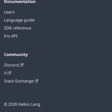
Documentation
Learn
Language guide
SDK reference
Iris API
Community
Discord
X
Stack Exchange
© 2026 Helios Lang