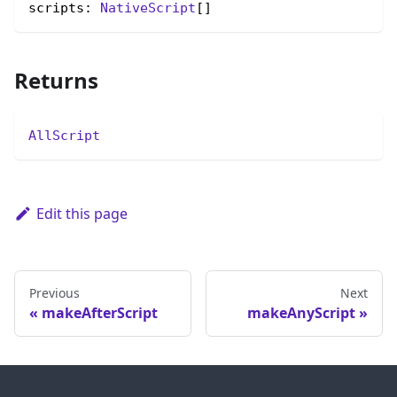
scripts: 
NativeScript
[]
Returns
AllScript
Edit this page
Previous
Next
makeAfterScript
makeAnyScript