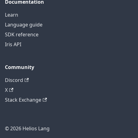
Documentation
Learn
Language guide
SDK reference
Iris API
Community
Discord
X
Stack Exchange
© 2026 Helios Lang