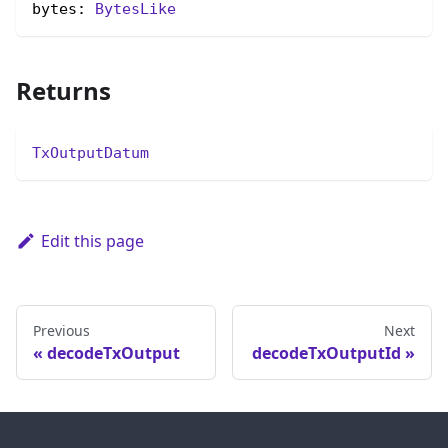
bytes: 
BytesLike
Returns
TxOutputDatum
Edit this page
Previous
Next
decodeTxOutput
decodeTxOutputId