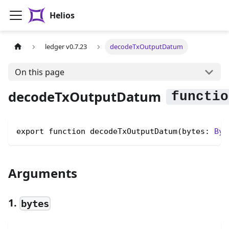
Helios
ledger v0.7.23
decodeTxOutputDatum
On this page
decodeTxOutputDatum
export function decodeTxOutputDatum(bytes: 
Byt
Arguments
1.
bytes