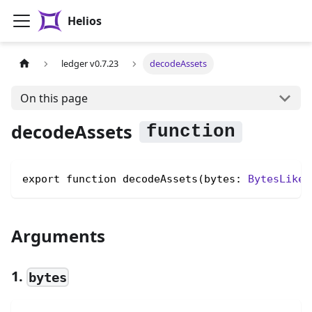
Helios
ledger v0.7.23
decodeAssets
On this page
decodeAssets
export function decodeAssets(bytes: 
BytesLike
)
Arguments
1.
bytes