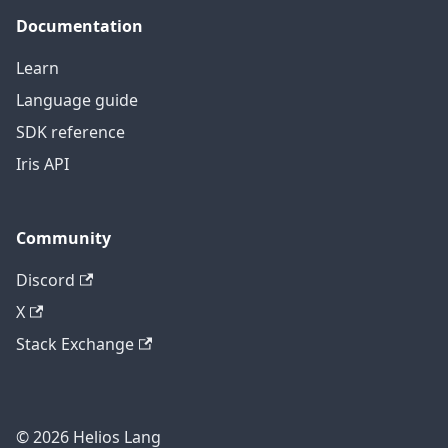
Documentation
Learn
Language guide
SDK reference
Iris API
Community
Discord
X
Stack Exchange
© 2026 Helios Lang