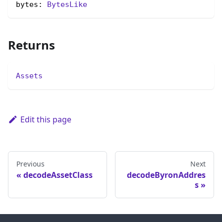
bytes: 
BytesLike
Returns
Assets
Edit this page
Previous
Next
decodeAssetClass
decodeByronAddres
s