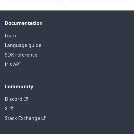
Documentation
Learn
Language guide
SDK reference
Iris API
Community
Discord
X
Stack Exchange