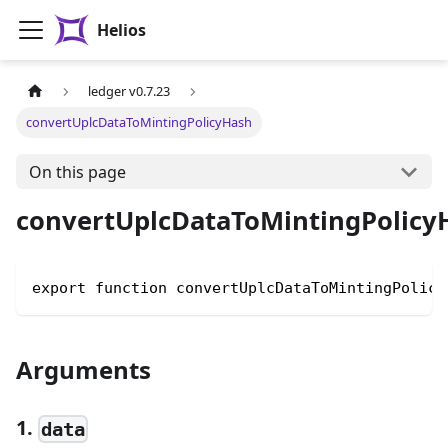
Helios
ledger v0.7.23
convertUplcDataToMintingPolicyHash
On this page
convertUplcDataToMintingPolicy
export function convertUplcDataToMintingPolicy
Arguments
1.
data