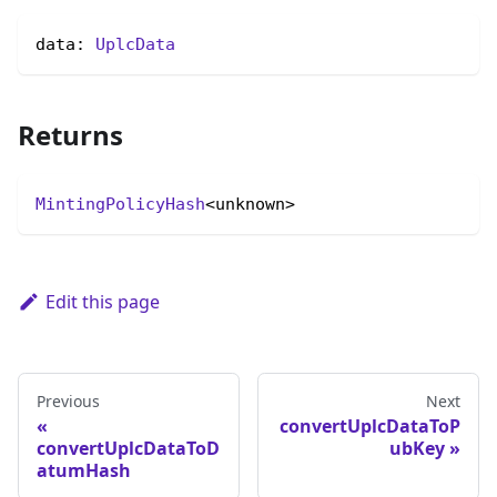
data: 
UplcData
Returns
MintingPolicyHash
<unknown>
Edit this page
Previous
Next
convertUplcDataToP
convertUplcDataToD
ubKey
atumHash