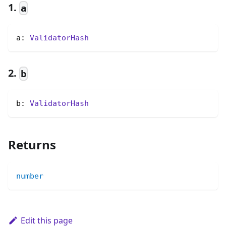
1.
a
a: 
ValidatorHash
2.
b
b: 
ValidatorHash
Returns
number
Edit this page