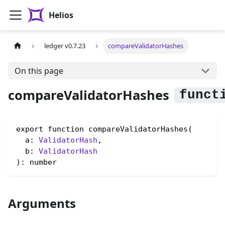
Helios
ledger v0.7.23
compareValidatorHashes
On this page
compareValidatorHashes
export function compareValidatorHashes(

  a: 
ValidatorHash
,

  b: 
ValidatorHash
): number
Arguments