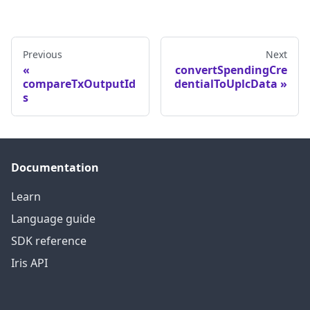
Previous
Next
convertSpendingCre
compareTxOutputId
dentialToUplcData
s
Documentation
Learn
Language guide
SDK reference
Iris API