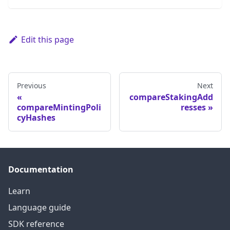
Edit this page
Previous
Next
compareStakingAdd
compareMintingPoli
resses
cyHashes
Documentation
Learn
Language guide
SDK reference