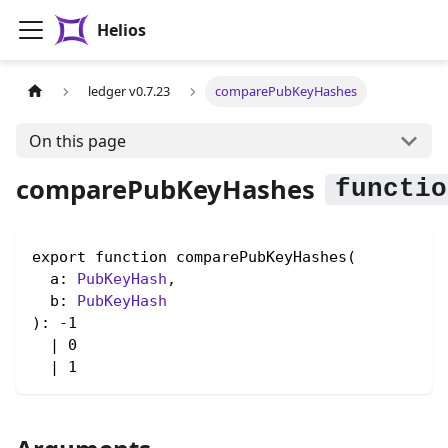
Helios
ledger v0.7.23
comparePubKeyHashes
On this page
comparePubKeyHashes
export function comparePubKeyHashes(

  a: 
PubKeyHash
,

  b: 
PubKeyHash
): -1

  | 0

  | 1