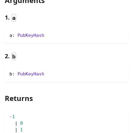
Arguments
1.
a
a: 
PubKeyHash
2.
b
b: 
PubKeyHash
Returns
-
1
|
0
|
1