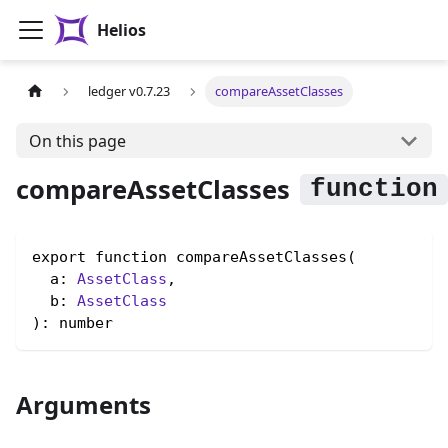
Helios
ledger v0.7.23
compareAssetClasses
On this page
compareAssetClasses
export function compareAssetClasses(

  a: 
AssetClass
,

  b: 
AssetClass
): number
Arguments