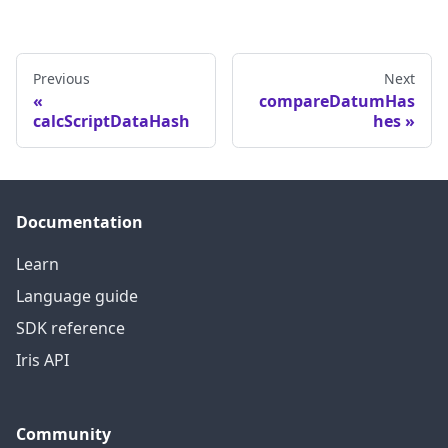
Previous
Next
compareDatumHas
calcScriptDataHash
hes
Documentation
Learn
Language guide
SDK reference
Iris API
Community