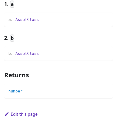
1.
a
a: 
AssetClass
2.
b
b: 
AssetClass
Returns
number
Edit this page