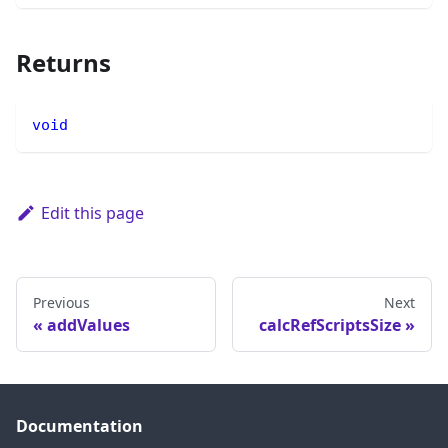
Returns
void
Edit this page
Previous
Next
addValues
calcRefScriptsSize
Documentation