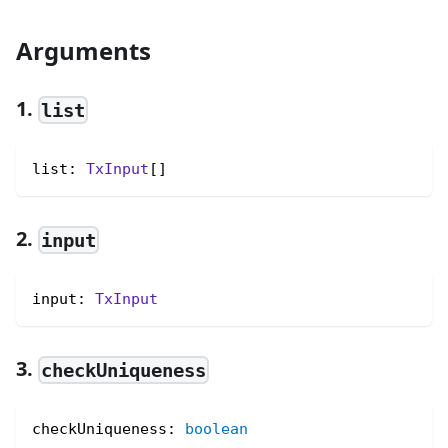
Arguments
1.
list
list: 
TxInput
[]
2.
input
input: 
TxInput
3.
checkUniqueness
checkUniqueness
:
boolean