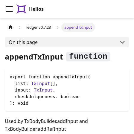
Helios
ledger v0.7.23
appendTxInput
On this page
appendTxInput
export function appendTxInput(

  list: 
TxInput
[],

  input: 
TxInput
,

  checkUniqueness: boolean

): void
Used by TxBodyBuilder.addInput and
TxBodyBuilder.addRefInput