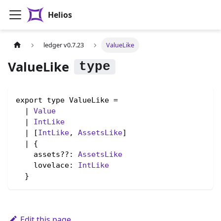
Helios
ledger v0.7.23
ValueLike
ValueLike
export type ValueLike =

  | 
Value
  | 
IntLike
  | [
IntLike
, 
AssetsLike
]

  | {

    assets??: 
AssetsLike
    lovelace: 
IntLike
  }
Edit this page