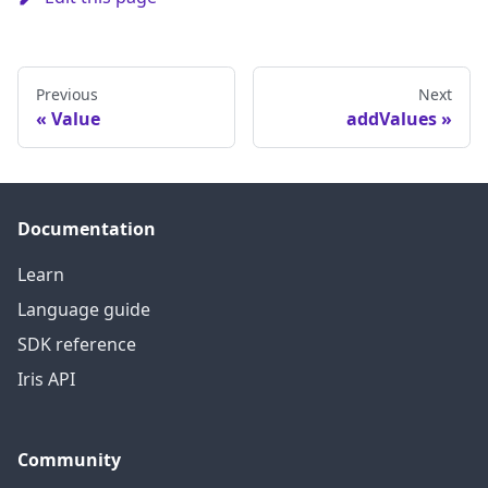
Previous
Next
Value
addValues
Documentation
Learn
Language guide
SDK reference
Iris API
Community