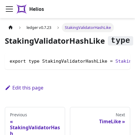
Helios
ledger v0.7.23
StakingValidatorHashLike
StakingValidatorHashLike
export type StakingValidatorHashLike = 
Staking
Edit this page
Previous
Next
TimeLike
StakingValidatorHas
h