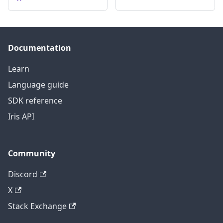
Documentation
Learn
Language guide
SDK reference
Iris API
Community
Discord
X
Stack Exchange