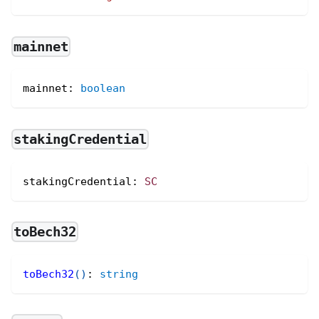
mainnet
mainnet
:
boolean
stakingCredential
stakingCredential
:
SC
toBech32
toBech32
(
)
:
string