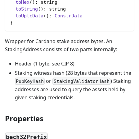
toHex
(): string

toString
(): string

toUplcData
(): 
ConstrData
}
Wrapper for Cardano stake address bytes. An
StakingAddress consists of two parts internally:
Header (1 byte, see CIP 8)
Staking witness hash (28 bytes that represent the
or
) Staking
PubKeyHash
StakingValidatorHash
addresses are used to query the assets held by
given staking credentials.
Properties
bech32Prefix