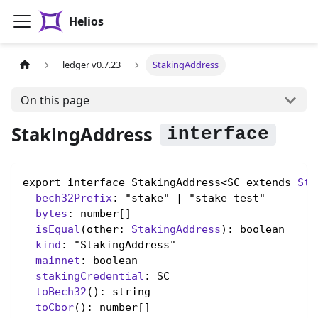
Helios
ledger v0.7.23
StakingAddress
On this page
StakingAddress
export interface StakingAddress<SC extends 
Sta
bech32Prefix
: "stake" | "stake_test"

bytes
: number[]

isEqual
(other: 
StakingAddress
): boolean

kind
: "StakingAddress"

mainnet
: boolean

stakingCredential
: SC

toBech32
(): string

toCbor
(): number[]
