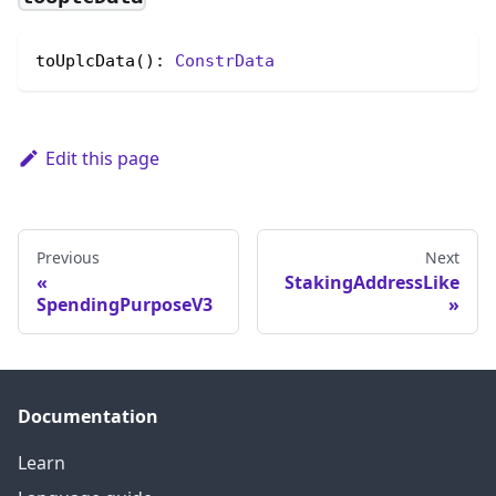
toUplcData(): 
ConstrData
Edit this page
Previous
Next
StakingAddressLike
SpendingPurposeV3
Documentation
Learn