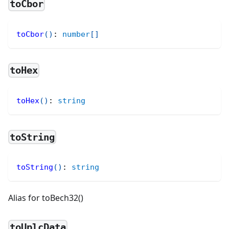
toCbor
toCbor
(
)
:
number
[
]
toHex
toHex
(
)
:
string
toString
toString
(
)
:
string
Alias for toBech32()
toUplcData