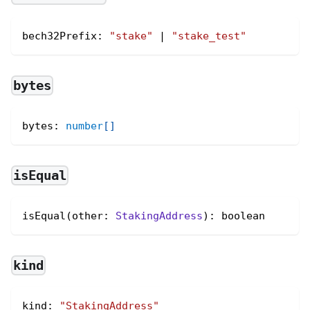
bech32Prefix
:
"stake"
|
"stake_test"
bytes
bytes
:
number
[
]
isEqual
isEqual(other: 
StakingAddress
): boolean
kind
kind
:
"StakingAddress"