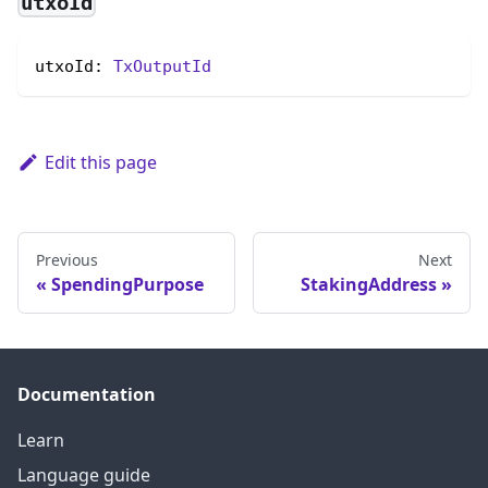
utxoId
utxoId: 
TxOutputId
Edit this page
Previous
Next
SpendingPurpose
StakingAddress
Documentation
Learn
Language guide