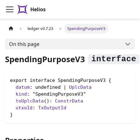
Helios
ledger v0.7.23
SpendingPurposeV3
On this page
SpendingPurposeV3
export interface SpendingPurposeV3 {

datum
: undefined | 
UplcData
kind
: "SpendingPurposeV3"

toUplcData
(): 
ConstrData
utxoId
: 
TxOutputId
}