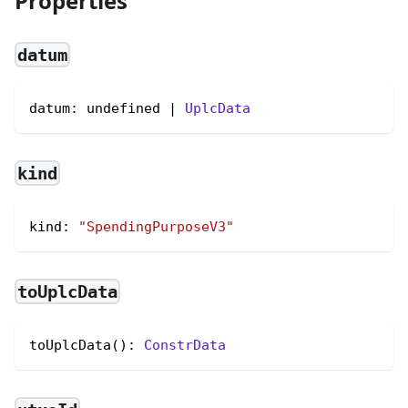
Properties
datum
datum: undefined | 
UplcData
kind
kind
:
"SpendingPurposeV3"
toUplcData
toUplcData(): 
ConstrData