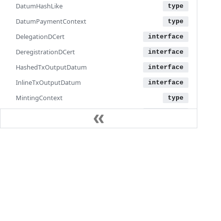
DatumHashLike
DatumPaymentContext
DelegationDCert
DeregistrationDCert
HashedTxOutputDatum
InlineTxOutputDatum
MintingContext
MintingPolicyHash
MintingPolicyHashLike
MintingPurpose
Documentation
MultiNamePoolRelay
Learn
NativeContext
Language guide
NativeScript
SDK reference
NativeScriptJsonSafe
Iris API
NetworkParams