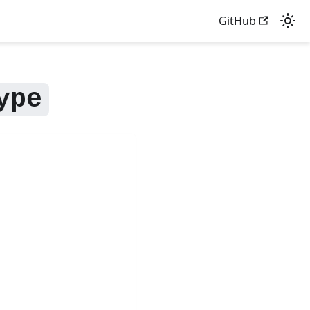
GitHub