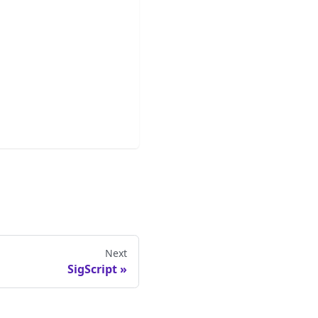
Next
SigScript