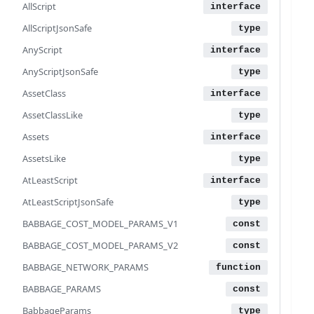
AllScript
 
 
AllScriptJsonSafe
 
AnyScript
 
AnyScriptJsonSafe
 
 
AssetClass
 
AssetClassLike
 
 
Assets
 
AssetsLike
 
 
AtLeastScript
 
AtLeastScriptJsonSafe
 
BABBAGE_COST_MODEL_PARAMS_V1
 
 
BABBAGE_COST_MODEL_PARAMS_V2
 
BABBAGE_NETWORK_PARAMS
 
 
BABBAGE_PARAMS
BabbageParams