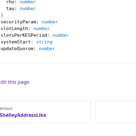
   rho
:
number
   tau
:
number
}
 securityParam
:
number
 slotLength
:
number
 slotsPerKESPeriod
:
number
 systemStart
:
string
 updateQuorum
:
number
Edit this page
evious
ShelleyAddressLike