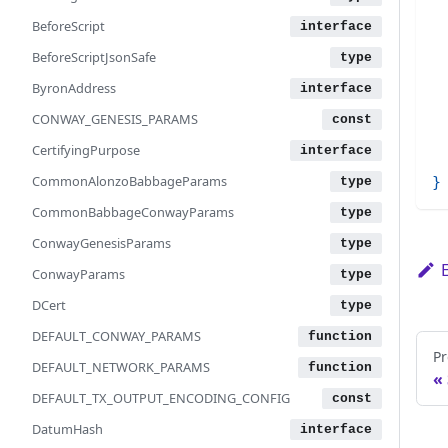
 
BeforeScript
 
BeforeScriptJsonSafe
 
ByronAddress
 
 
CONWAY_GENESIS_PARAMS
 
CertifyingPurpose
 
CommonAlonzoBabbageParams
}
CommonBabbageConwayParams
ConwayGenesisParams
ConwayParams
DCert
DEFAULT_CONWAY_PARAMS
Pr
DEFAULT_NETWORK_PARAMS
DEFAULT_TX_OUTPUT_ENCODING_CONFIG
DatumHash