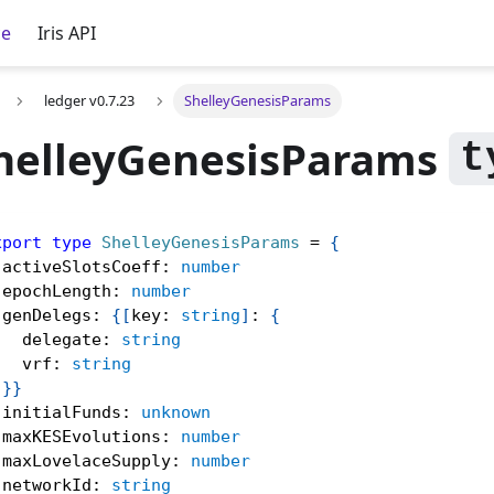
ce
Iris API
ledger v0.7.23
ShelleyGenesisParams
helleyGenesisParams
xport
type
ShelleyGenesisParams
=
{
 activeSlotsCoeff
:
number
 epochLength
:
number
 genDelegs
:
{
[
key
:
string
]
:
{
   delegate
:
string
   vrf
:
string
}
}
 initialFunds
:
unknown
 maxKESEvolutions
:
number
 maxLovelaceSupply
:
number
 networkId
:
string