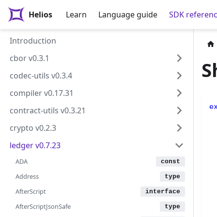
Helios
Learn
Language guide
SDK referen
Introduction
cbor v0.3.1
S
codec-utils v0.3.4
compiler v0.17.31
e
contract-utils v0.3.21
 
crypto v0.2.3
 
 
ledger v0.7.23
 
 
ADA
Address
 
AfterScript
 
 
AfterScriptJsonSafe
 