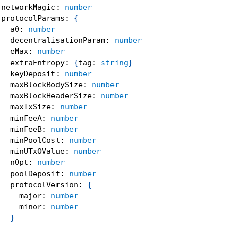
 networkMagic
:
number
 protocolParams
:
{
   a0
:
number
   decentralisationParam
:
number
   eMax
:
number
   extraEntropy
:
{
tag
:
string
}
   keyDeposit
:
number
   maxBlockBodySize
:
number
   maxBlockHeaderSize
:
number
   maxTxSize
:
number
   minFeeA
:
number
   minFeeB
:
number
   minPoolCost
:
number
   minUTxOValue
:
number
   nOpt
:
number
   poolDeposit
:
number
   protocolVersion
:
{
     major
:
number
     minor
:
number
}