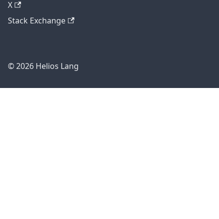
X
Stack Exchange
© 2026 Helios Lang