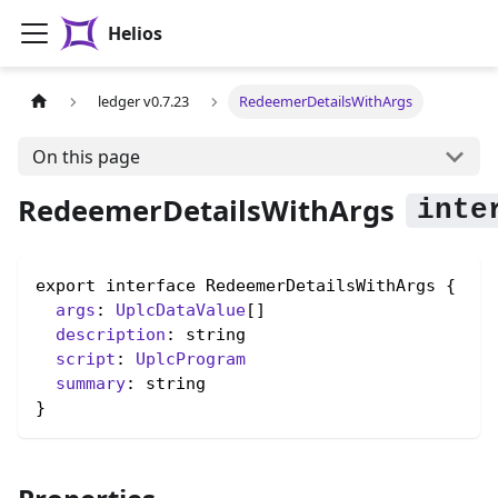
Helios
ledger v0.7.23
RedeemerDetailsWithArgs
On this page
RedeemerDetailsWithArgs
export interface RedeemerDetailsWithArgs {

args
: 
UplcDataValue
[]

description
: string

script
: 
UplcProgram
summary
: string

}