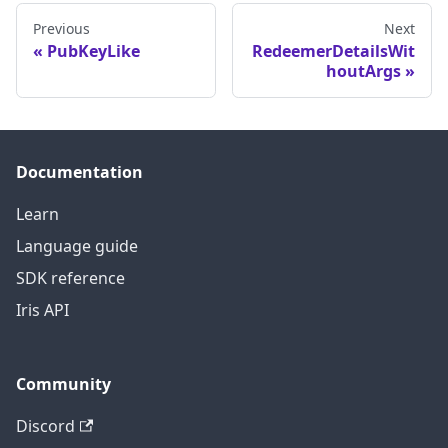
Previous
Next
PubKeyLike
RedeemerDetailsWit
houtArgs
Documentation
Learn
Language guide
SDK reference
Iris API
Community
Discord