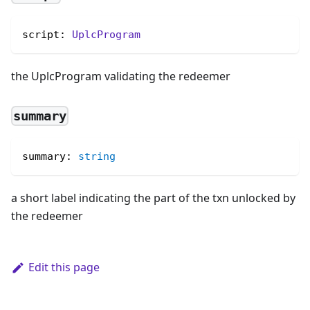
script: 
UplcProgram
the UplcProgram validating the redeemer
summary
summary
:
string
a short label indicating the part of the txn unlocked by
the redeemer
Edit this page