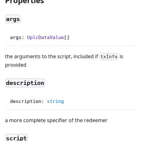
Properties
args
args: 
UplcDataValue
[]
the arguments to the script, included if
is
txInfo
provided
description
description
:
string
a more complete specifier of the redeemer
script