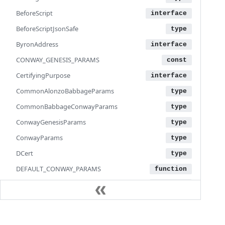
BeforeScript
BeforeScriptJsonSafe
ByronAddress
CONWAY_GENESIS_PARAMS
CertifyingPurpose
CommonAlonzoBabbageParams
CommonBabbageConwayParams
ConwayGenesisParams
ConwayParams
DCert
DEFAULT_CONWAY_PARAMS
DEFAULT_NETWORK_PARAMS
DEFAULT_TX_OUTPUT_ENCODING_CONFIG
DatumHash
Documentation