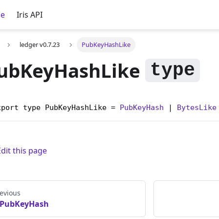
ce
Iris API
ledger v0.7.23
PubKeyHashLike
ubKeyHashLike
xport type PubKeyHashLike = 
PubKeyHash
 | 
BytesLike
Edit this page
evious
PubKeyHash