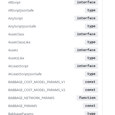
AllScript
AllScriptJsonSafe
AnyScript
AnyScriptJsonSafe
AssetClass
AssetClassLike
Assets
AssetsLike
AtLeastScript
AtLeastScriptJsonSafe
BABBAGE_COST_MODEL_PARAMS_V1
BABBAGE_COST_MODEL_PARAMS_V2
BABBAGE_NETWORK_PARAMS
BABBAGE_PARAMS
BabbageParams