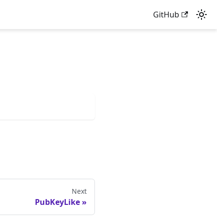
GitHub
Next
PubKeyLike