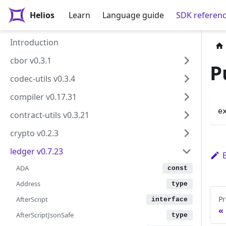
Helios
Learn
Language guide
SDK referen
Introduction
cbor v0.3.1
P
codec-utils v0.3.4
compiler v0.17.31
e
contract-utils v0.3.21
crypto v0.2.3
ledger v0.7.23
ADA
Address
Pr
AfterScript
AfterScriptJsonSafe