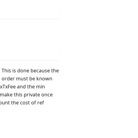
. This is done because the
he order must be known
axTxFee and the min
 make this private once
unt the cost of ref