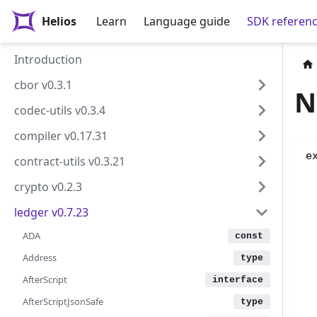
Helios
Learn
Language guide
SDK referen
Introduction
cbor v0.3.1
N
codec-utils v0.3.4
compiler v0.17.31
e
contract-utils v0.3.21
crypto v0.2.3
ledger v0.7.23
ADA
Address
AfterScript
AfterScriptJsonSafe