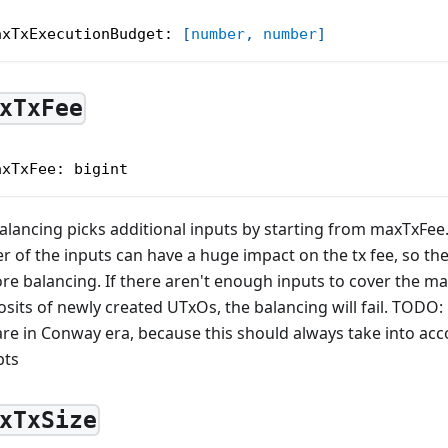
axTxExecutionBudget
:
[
number
,
number
]
xTxFee
axTxFee
:
 bigint
alancing picks additional inputs by starting from maxTxFee
r of the inputs can have a huge impact on the tx fee, so t
re balancing. If there aren't enough inputs to cover the m
sits of newly created UTxOs, the balancing will fail. TODO:
re in Conway era, because this should always take into acco
pts
xTxSize