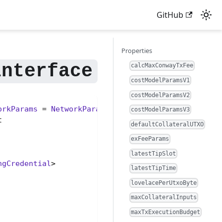
GitHub
Properties
calcMaxConwayTxFee
costModelParamsV1
costModelParamsV2
orkParams
 = 
NetworkParams
> {

costModelParamsV3


defaultCollateralUTXO
exFeeParams
latestTipSlot
ngCredential
>

latestTipTime
lovelacePerUtxoByte
maxCollateralInputs
maxTxExecutionBudget