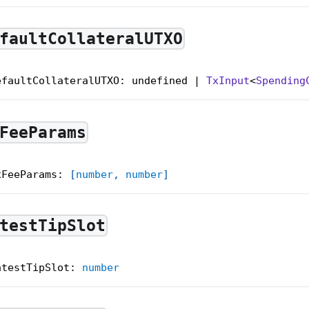
faultCollateralUTXO
efaultCollateralUTXO: undefined | 
TxInput
<
Spending
FeeParams
xFeeParams
:
[
number
,
number
]
testTipSlot
atestTipSlot
:
number