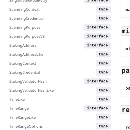
SingleNamePoolRelay
SpendingContext
m
SpendingCredential
SpendingPurpose
mi
SpendingPurposeV3
StakingAddress
m
StakingAddressLike
StakingContext
pa
StakingCredential
StakingValidatorHash
p
StakingValidatorHashLike
TimeLike
TimeRange
re
TimeRangeLike
TimeRangeOptions
r