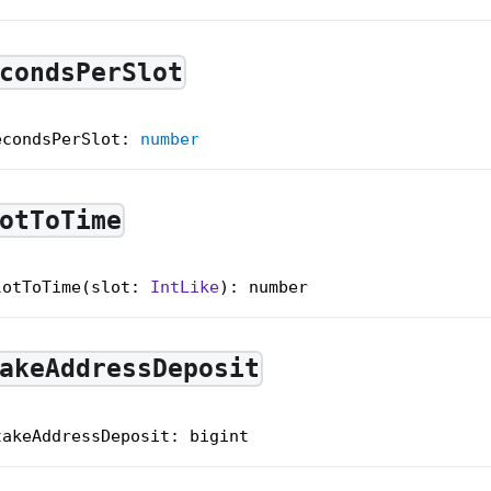
condsPerSlot
econdsPerSlot
:
number
otToTime
lotToTime(slot: 
IntLike
): number
akeAddressDeposit
takeAddressDeposit
:
 bigint