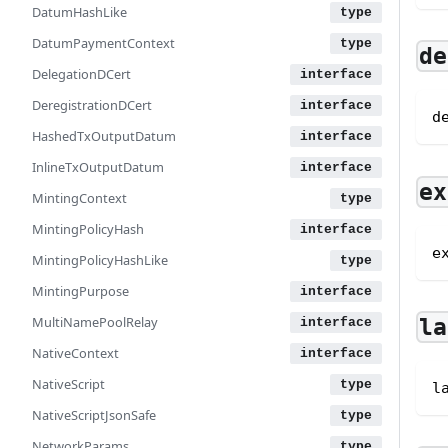
DatumHashLike
DatumPaymentContext
de
DelegationDCert
DeregistrationDCert
d
HashedTxOutputDatum
InlineTxOutputDatum
ex
MintingContext
MintingPolicyHash
e
MintingPolicyHashLike
MintingPurpose
MultiNamePoolRelay
la
NativeContext
NativeScript
l
NativeScriptJsonSafe
NetworkParams