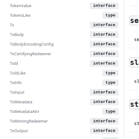
TokenValue
TokensLike
se
Tx
TxBody
s
TxBodyEncodingConfig
TxCertifyingRedeemer
sl
TxId
TxIdLike
s
TxInfo
TxInput
TxMetadata
st
TxMetadataAttr
TxMintingRedeemer
s
TxOutput