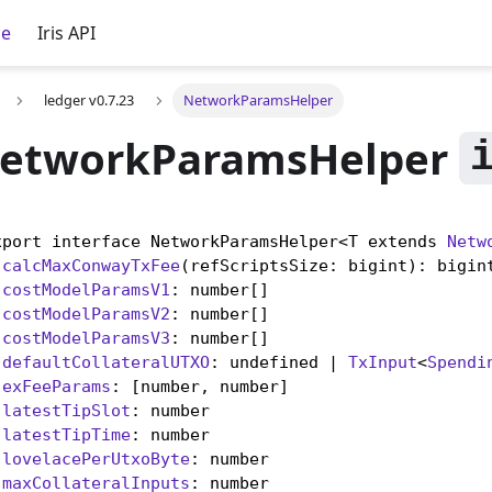
ce
Iris API
ledger v0.7.23
NetworkParamsHelper
etworkParamsHelper
xport interface NetworkParamsHelper<T extends 
Netw
calcMaxConwayTxFee
(refScriptsSize: bigint): bigint
costModelParamsV1
: number[]

costModelParamsV2
: number[]

costModelParamsV3
: number[]

defaultCollateralUTXO
: undefined | 
TxInput
<
Spendi
exFeeParams
: [number, number]

latestTipSlot
: number

latestTipTime
: number

lovelacePerUtxoByte
: number

maxCollateralInputs
: number
