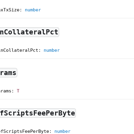
axTxSize
:
number
nCollateralPct
inCollateralPct
:
number
rams
arams
:
T
fScriptsFeePerByte
efScriptsFeePerByte
:
number