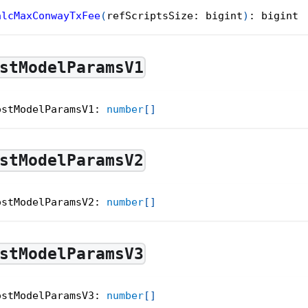
alcMaxConwayTxFee
(
refScriptsSize
:
 bigint
)
:
 bigint
stModelParamsV1
ostModelParamsV1
:
number
[
]
stModelParamsV2
ostModelParamsV2
:
number
[
]
stModelParamsV3
ostModelParamsV3
:
number
[
]