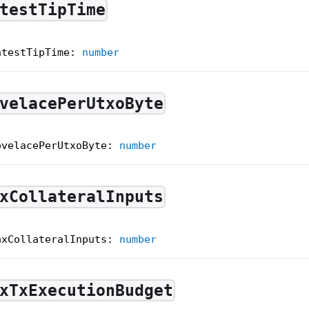
testTipTime
atestTipTime
:
number
velacePerUtxoByte
ovelacePerUtxoByte
:
number
xCollateralInputs
axCollateralInputs
:
number
xTxExecutionBudget