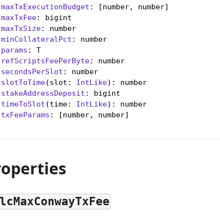
maxTxExecutionBudget
: [number, number]

maxTxFee
: bigint

maxTxSize
: number

minCollateralPct
: number

params
: T

refScriptsFeePerByte
: number

secondsPerSlot
: number

slotToTime
(slot: 
IntLike
): number

stakeAddressDeposit
: bigint

timeToSlot
(time: 
IntLike
): number

txFeeParams
: [number, number]

roperties
lcMaxConwayTxFee