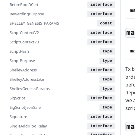
RetirePoolDCert
m
RewardingPurpose
SHELLEY_GENESIS_PARAMS
ma
ScriptContextV2
ScriptContextV3
m
ScriptHash
ScriptPurpose
Tx b
ShelleyAddress
orde
ShelleyAddressLike
befo
ShelleyGenesisParams
depo
SigScript
we a
SigScriptJsonSafe
scri
Signature
ma
SingleAddrPoolRelay