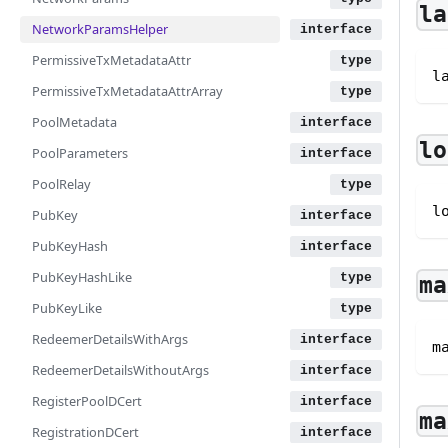
la
NetworkParamsHelper
PermissiveTxMetadataAttr
l
PermissiveTxMetadataAttrArray
PoolMetadata
lo
PoolParameters
PoolRelay
l
PubKey
PubKeyHash
PubKeyHashLike
ma
PubKeyLike
RedeemerDetailsWithArgs
m
RedeemerDetailsWithoutArgs
RegisterPoolDCert
ma
RegistrationDCert