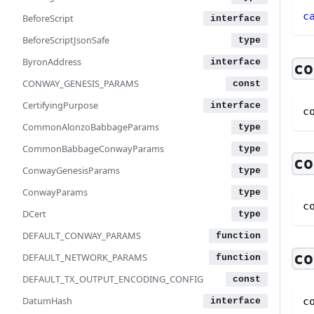
c
BeforeScript
BeforeScriptJsonSafe
ByronAddress
co
CONWAY_GENESIS_PARAMS
CertifyingPurpose
c
CommonAlonzoBabbageParams
CommonBabbageConwayParams
co
ConwayGenesisParams
ConwayParams
c
DCert
DEFAULT_CONWAY_PARAMS
co
DEFAULT_NETWORK_PARAMS
DEFAULT_TX_OUTPUT_ENCODING_CONFIG
DatumHash
c