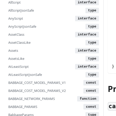
AllScript
AllScriptJsonSafe
AnyScript
AnyScriptJsonSafe
AssetClass
AssetClassLike
Assets
AssetsLike
}
AtLeastScript
AtLeastScriptJsonSafe
BABBAGE_COST_MODEL_PARAMS_V1
P
BABBAGE_COST_MODEL_PARAMS_V2
BABBAGE_NETWORK_PARAMS
ca
BABBAGE_PARAMS
BabbageParams