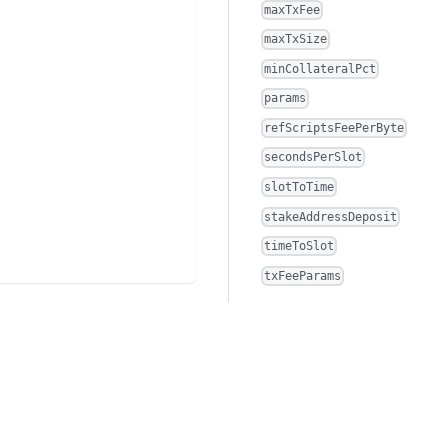
maxTxFee
maxTxSize
minCollateralPct
params
refScriptsFeePerByte
secondsPerSlot
slotToTime
stakeAddressDeposit
timeToSlot
txFeeParams