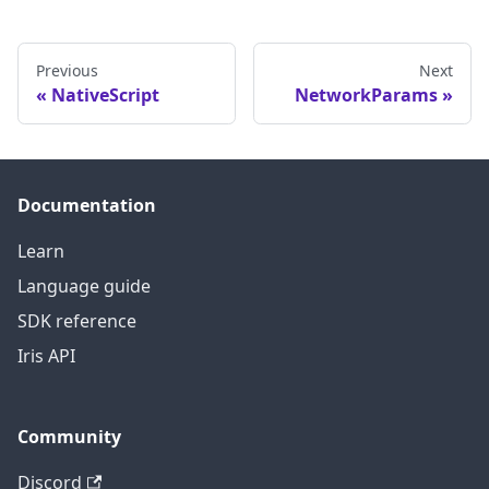
Previous
Next
NativeScript
NetworkParams
Documentation
Learn
Language guide
SDK reference
Iris API
Community
Discord