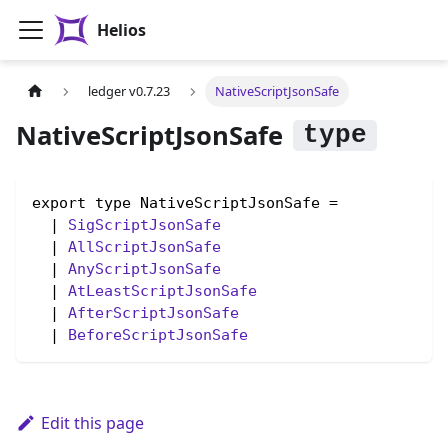
Helios
ledger v0.7.23
NativeScriptJsonSafe
NativeScriptJsonSafe
export type NativeScriptJsonSafe =

  | 
SigScriptJsonSafe
  | 
AllScriptJsonSafe
  | 
AnyScriptJsonSafe
  | 
AtLeastScriptJsonSafe
  | 
AfterScriptJsonSafe
  | 
BeforeScriptJsonSafe
Edit this page