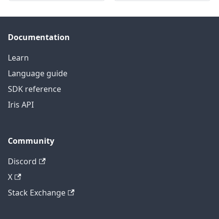
Documentation
Learn
Language guide
SDK reference
Iris API
Community
Discord
X
Stack Exchange