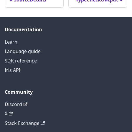
Documentation
Learn
Language guide
SDK reference
Iris API
Community
Discord
X
Stack Exchange