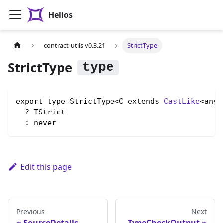
Helios
contract-utils v0.3.21
StrictType
StrictType
export type StrictType<C extends 
CastLike
<any,
  ? TStrict

  : never
Edit this page
Previous
Next
SourceDetails
TypeCheckOutput