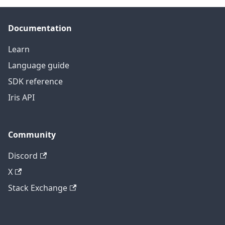
Documentation
Learn
Language guide
SDK reference
Iris API
Community
Discord
X
Stack Exchange