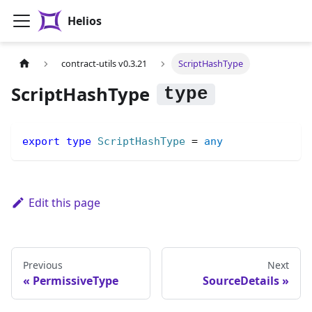
Helios
contract-utils v0.3.21
ScriptHashType
ScriptHashType
export
type
ScriptHashType
=
any
Edit this page
Previous
Next
PermissiveType
SourceDetails