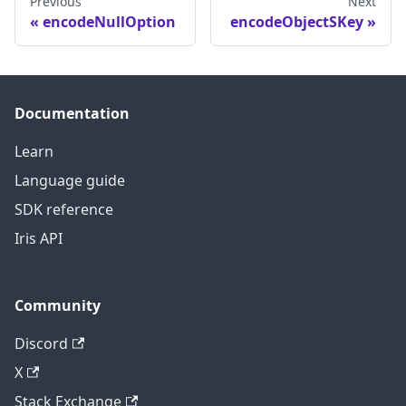
Previous
Next
encodeNullOption
encodeObjectSKey
Documentation
Learn
Language guide
SDK reference
Iris API
Community
Discord
X
Stack Exchange