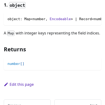
1.
object
object: Map<number, 
Encodeable
> | Record<numbe
A
with integer keys representing the field indices.
Map
Returns
number
[
]
Edit this page