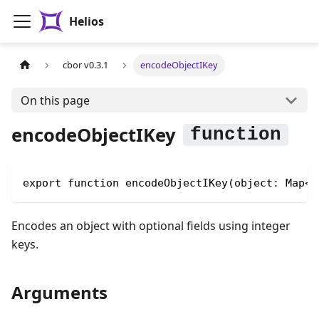
Helios
cbor v0.3.1
encodeObjectIKey
On this page
encodeObjectIKey
export function encodeObjectIKey(object: Map<n
Encodes an object with optional fields using integer
keys.
Arguments