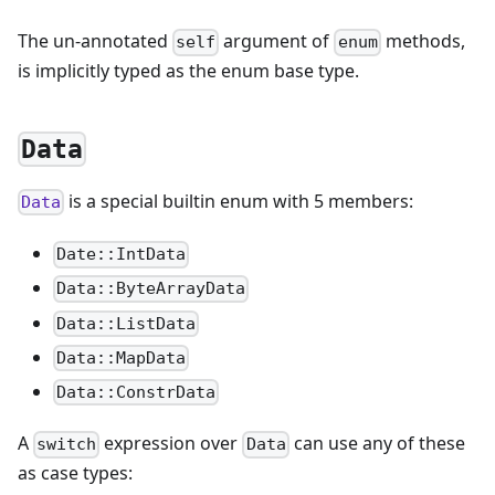
The un-annotated
argument of
methods,
self
enum
is implicitly typed as the enum base type.
Data
is a special builtin enum with 5 members:
Data
Date::IntData
Data::ByteArrayData
Data::ListData
Data::MapData
Data::ConstrData
A
expression over
can use any of these
switch
Data
as case types: