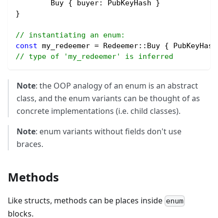
	Buy { buyer
:
 PubKeyHash }
}
// instantiating an enum:
const
 my_redeemer 
=
 Redeemer
::
Buy { PubKeyHash
// type of 'my_redeemer' is inferred
Note
: the OOP analogy of an enum is an abstract
class, and the enum variants can be thought of as
concrete implementations (i.e. child classes).
Note
: enum variants without fields don't use
braces.
Methods
Like structs, methods can be places inside
enum
blocks.