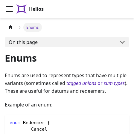
Helios
Enums
On this page
Enums
Enums are used to represent types that have multiple
variants (sometimes called
tagged unions
or
sum types
).
These are useful for datums and redeemers.
Example of an enum:
enum
 Redeemer {
	Cancel