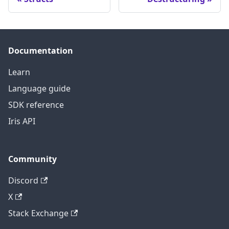
Documentation
Learn
Language guide
SDK reference
Iris API
Community
Discord
X
Stack Exchange