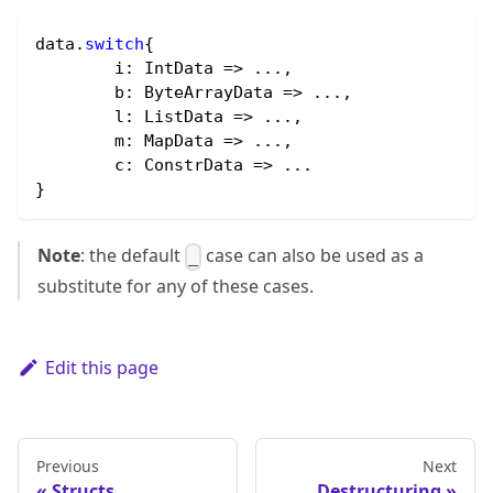
data.
switch
{
	i
:
 IntData 
=
>
 ...,
	b
:
 ByteArrayData 
=
>
 ...,
	l
:
 ListData 
=
>
 ...,
	m
:
 MapData 
=
>
 ...,
	c
:
 ConstrData 
=
>
 ... 
}
Note
: the default
case can also be used as a
_
substitute for any of these cases.
Edit this page
Previous
Next
Structs
Destructuring