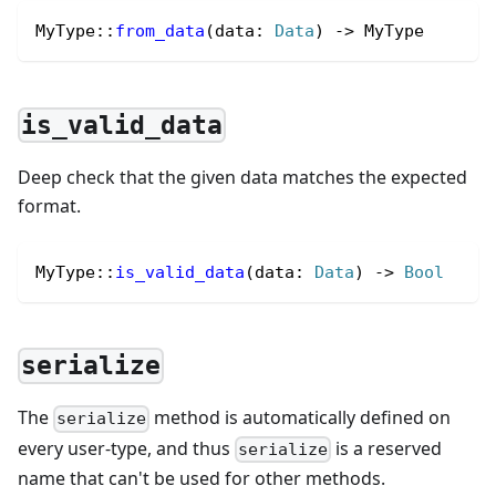
MyType
::
from_data
(data
:
Data
) 
->
 MyType
is_valid_data
Deep check that the given data matches the expected
format.
MyType
::
is_valid_data
(data
:
Data
) 
->
Bool
serialize
The
method is automatically defined on
serialize
every user-type, and thus
is a reserved
serialize
name that can't be used for other methods.