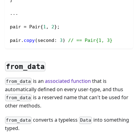
...
pair 
=
 Pair{
1
, 
2
};
pair.
copy
(second
:
3
) 
// == Pair{1, 3}
from_data
is an
associated function
that is
from_data
automatically defined on every user-type, and thus
is a reserved name that can't be used for
from_data
other methods.
converts a typeless
into something
from_data
Data
typed.