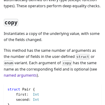
types). These operators perform deep equality checks.
copy
Instantiates a copy of the underlying value, with some
of the fields changed.
This method has the same number of arguments as
the number of fields in the user-defined
or
struct
-variant. Each argument of
has the same
enum
copy
name as the corresponding field and is optional (see
named arguments
).
struct
 Pair {
    first
:
Int
    second
:
Int
}