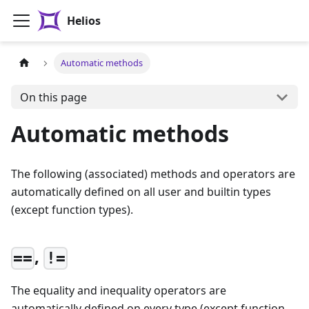
Helios
Automatic methods
On this page
Automatic methods
The following (associated) methods and operators are
automatically defined on all user and builtin types
(except function types).
,
==
!=
The equality and inequality operators are
automatically defined on every type (except function