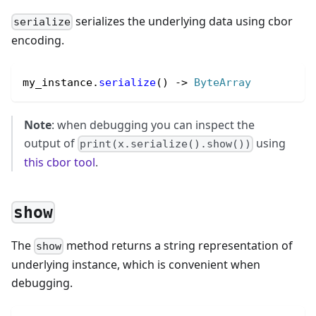
serializes the underlying data using cbor
serialize
encoding.
my_instance.
serialize
() 
->
ByteArray
Note
: when debugging you can inspect the
output of
using
print(x.serialize().show())
this cbor tool
.
show
The
method returns a string representation of
show
underlying instance, which is convenient when
debugging.