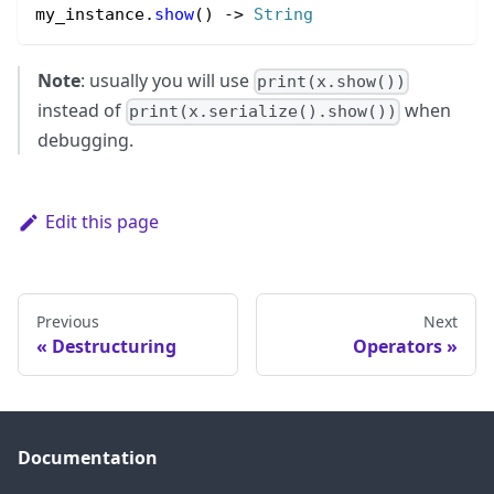
my_instance.
show
() 
->
String
Note
: usually you will use
print(x.show())
instead of
when
print(x.serialize().show())
debugging.
Edit this page
Previous
Next
Destructuring
Operators
Documentation